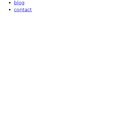
blog
contact