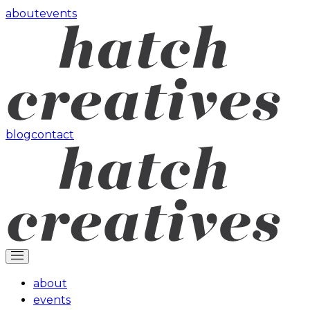
about
events
blog
contact
about
events