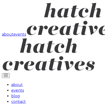
about
events
about
events
blog
contact