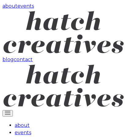
about
events
blog
contact
about
events