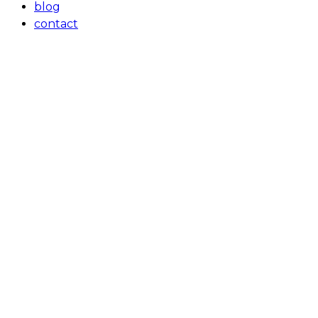
blog
contact