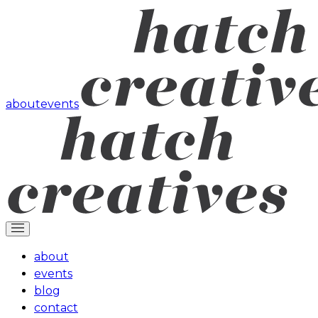
about
events
about
events
blog
contact